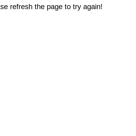
e refresh the page to try again!