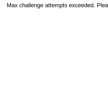
Max challenge attempts exceeded. Pleas