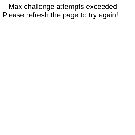
Max challenge attempts exceeded.
Please refresh the page to try again!